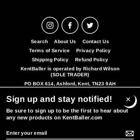
Instagram
Facebook
Twitter
Search
About Us
Contact Us
Terms of Service
Privacy Policy
Shipping Policy
Refund Policy
KentBaller is operated by Richard Wilson
(SOLE TRADER)
PO BOX 614, Ashford, Kent, TN23 9AH
VAT Number: 341392808
FAQ's
Sign up and stay notified!
© 2026 KentBaller
Powered by Shopify
Clos
Be sure to sign up to be the first to hear about
(esc
any new products on KentBaller.com
Enter
MENU
your