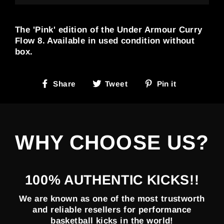
The 'Pink' edition of the Under Armour Curry
Flow 8. Available in used condition without
box.
Share
Tweet
Pin
Share
Tweet
Pin it
on
on
on
Facebook
Twitter
Pinterest
WHY CHOOSE US?
100% AUTHENTIC KICKS!!
We are known as one of the most trustworth
and reliable resellers for performance
basketball kicks in the world!