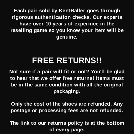
Each pair sold by KentBaller goes through
rigorous authentication checks. Our experts
have over 10 years of experince in the
reselling game so you know your item will be
genuine.
FREE RETURNS!!
Not sure if a pair will fit or not? You'll be glad
to hear that we offer free returns! Items must
be in the same condition with all the original
packaging.
Only the cost of the shoes are refunded. Any
postage or processing fees are not refunded.
The link to our returns policy is at the bottom
of every page.