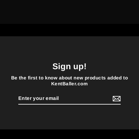
Sign up!
Be the first to know about new products added to
KentBaller.com
Enter
your
email