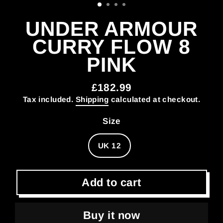
UNDER ARMOUR
CURRY FLOW 8
PINK
£182.99
Regular
Tax included.
Shipping
calculated at checkout.
price
Size
UK 12
Add to cart
Buy it now