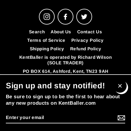
Instagram
Facebook
Twitter
Search
About Us
Contact Us
Terms of Service
Privacy Policy
Shipping Policy
Refund Policy
KentBaller is operated by Richard Wilson
(SOLE TRADER)
PO BOX 614, Ashford, Kent, TN23 9AH
VAT Number: 341392808
FAQ's
Sign up and stay notified!
© 2026 KentBaller
Powered by Shopify
Clos
Be sure to sign up to be the first to hear about
(esc
any new products on KentBaller.com
Enter
MENU
your
email