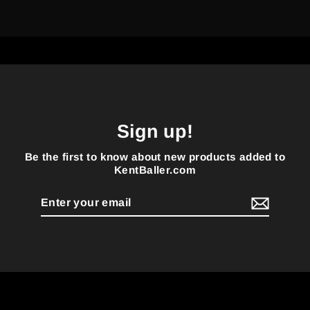
Sign up!
Be the first to know about new products added to
KentBaller.com
Enter
your
email