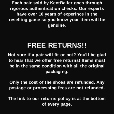
Each pair sold by KentBaller goes through
rigorous authentication checks. Our experts
have over 10 years of experince in the
reselling game so you know your item will be
genuine.
FREE RETURNS!!
Not sure if a pair will fit or not? You'll be glad
to hear that we offer free returns! Items must
be in the same condition with all the original
packaging.
Only the cost of the shoes are refunded. Any
postage or processing fees are not refunded.
The link to our returns policy is at the bottom
of every page.