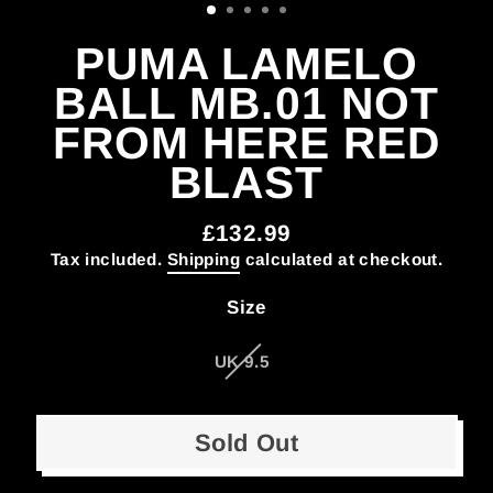
PUMA LAMELO
BALL MB.01 NOT
FROM HERE RED
BLAST
£132.99
Regular
Tax included.
Shipping
calculated at checkout.
price
Size
UK 9.5
Sold Out