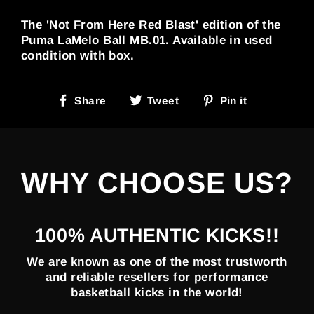
The 'Not From Here Red Blast' edition of the
Puma LaMelo Ball MB.01. Available in used
condition with box.
Share
Tweet
Pin
Share
Tweet
Pin it
on
on
on
Facebook
Twitter
Pinterest
WHY CHOOSE US?
100% AUTHENTIC KICKS!!
We are known as one of the most trustworth
and reliable resellers for performance
basketball kicks in the world!