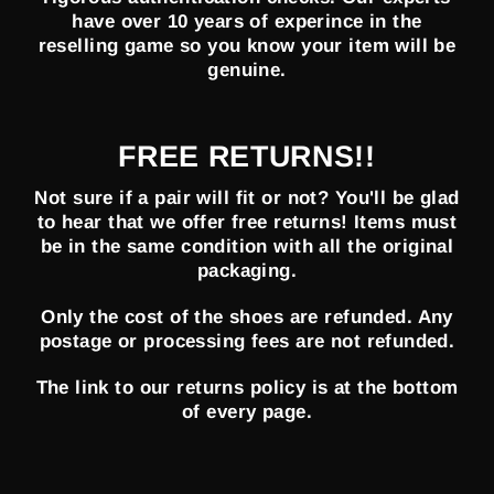
have over 10 years of experince in the
reselling game so you know your item will be
genuine.
FREE RETURNS!!
Not sure if a pair will fit or not? You'll be glad
to hear that we offer free returns! Items must
be in the same condition with all the original
packaging.
Only the cost of the shoes are refunded. Any
postage or processing fees are not refunded.
The link to our returns policy is at the bottom
of every page.