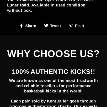
Lunar Raid. Available in used condition
without box.
Share
Tweet
Pin
Share
Tweet
Pin it
on
on
on
Facebook
Twitter
Pinterest
WHY CHOOSE US?
100% AUTHENTIC KICKS!!
We are known as one of the most trustworth
and reliable resellers for performance
basketball kicks in the world!
Each pair sold by KentBaller goes through
rigorous authentication checks. Our experts