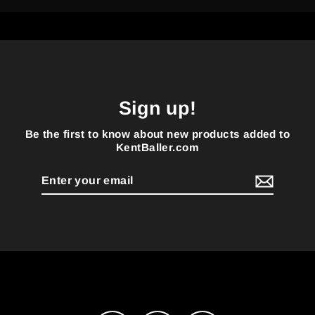
Sign up!
Be the first to know about new products added to
KentBaller.com
Enter
your
email