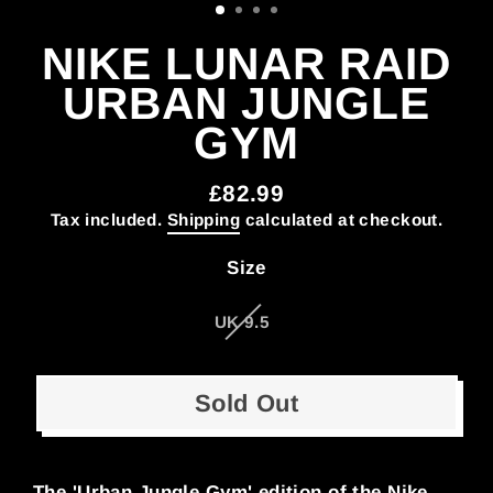
NIKE LUNAR RAID
URBAN JUNGLE
GYM
£82.99
Regular
Tax included.
Shipping
calculated at checkout.
price
Size
UK 9.5
Sold Out
The 'Urban Jungle Gym' edition of the Nike