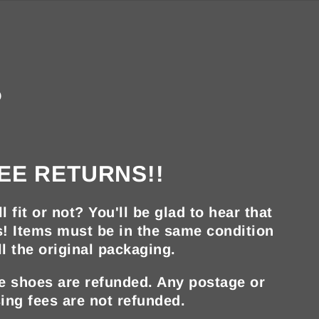
?
EE RETURNS!!
ll fit or not? You'll be glad to hear that
s! Items must be in the same condition
ll the original packaging.
he shoes are refunded. Any postage or
ing fees are not refunded.