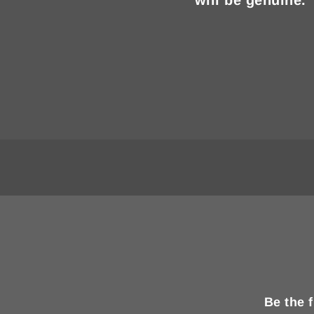
Be the 