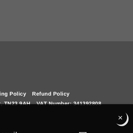
ing Policy
Refund Policy
t, TN23 9AH
VAT Number: 341392808
Clo