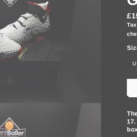
£1
Re
Tax
pri
che
Siz
U
The
17.
box