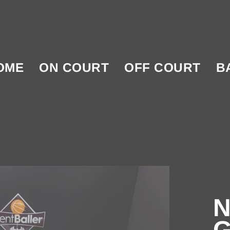
OME
ON COURT
OFF COURT
B
N
G