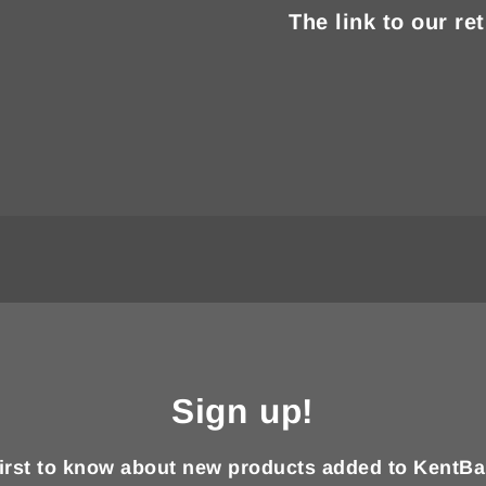
The link to our re
Sign up!
first to know about new products added to KentBa