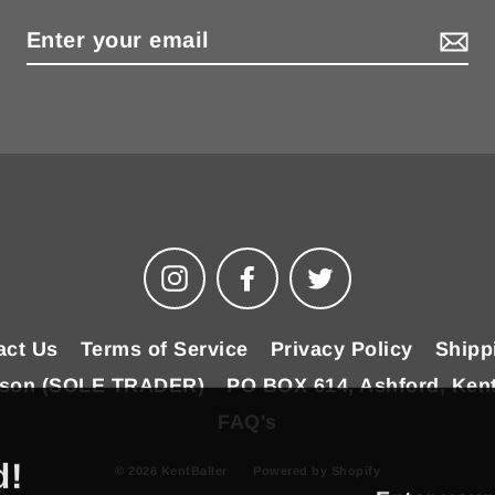
Instagram
Facebook
Twitter
act Us
Terms of Service
Privacy Policy
Shipp
ilson (SOLE TRADER)
PO BOX 614, Ashford, Ken
FAQ's
d!
© 2026 KentBaller
Powered by Shopify
Enter