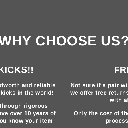
WHY CHOOSE US
KICKS!!
FR
tworth and reliable
Not sure if a pair wi
kicks in the world!
we offer free return
with a
 through rigorous
ave over 10 years of
Only the cost of t
you know your item
process