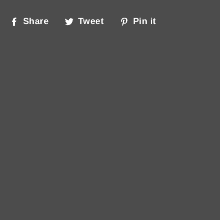
Share
Tweet
Pin
Share
Tweet
Pin it
on
on
on
Facebook
Twitter
Pinterest