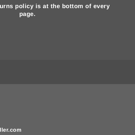
turns policy is at the bottom of every
page.
ller.com