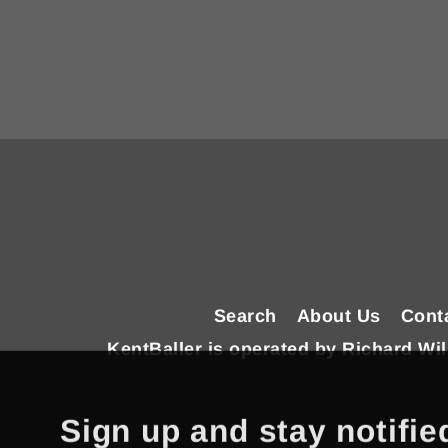
Enter
your
email
Search
About Us
Cont
KentBaller is operated by Richard W
Sign up and stay notifie