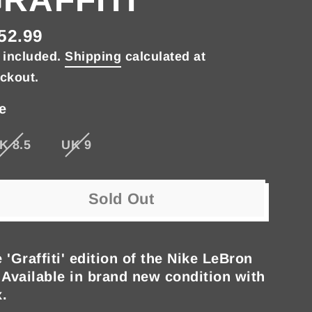
52.99
gular
 included.
Shipping
calculated at
ce
ckout.
e
K 8.5
UK 9
Sold Out
 'Graffiti' edition of the Nike LeBron
 Available in brand new condition with
.