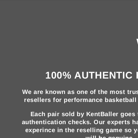
100% AUTHENTIC 
We are known as one of the most trus
resellers for performance basketball 
Each pair sold by KentBaller goes
authentication checks. Our experts h
experince in the reselling game so 
will be genuine.