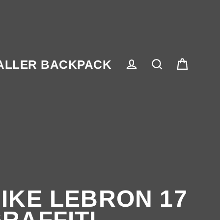
ALLER BACKPACK
Cart
Log in
Search
IKE LEBRON 17
RAFFITI