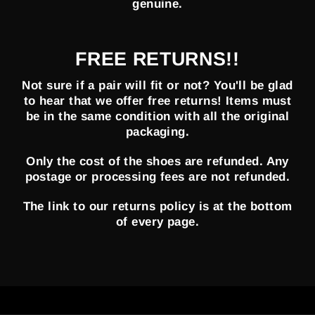
genuine.
FREE RETURNS!!
Not sure if a pair will fit or not? You'll be glad
to hear that we offer free returns! Items must
be in the same condition with all the original
packaging.
Only the cost of the shoes are refunded. Any
postage or processing fees are not refunded.
The link to our returns policy is at the bottom
of every page.