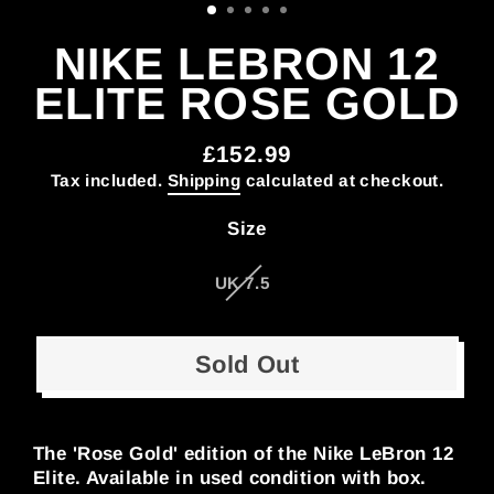
NIKE LEBRON 12
ELITE ROSE GOLD
£152.99
Regular
Tax included.
Shipping
calculated at checkout.
price
Size
UK 7.5
Sold Out
The 'Rose Gold' edition of the Nike LeBron 12
Elite. Available in used condition with box.