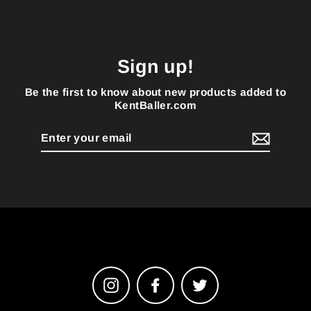
Sign up!
Be the first to know about new products added to
KentBaller.com
Enter
your
email
Instagram
Facebook
Twitter