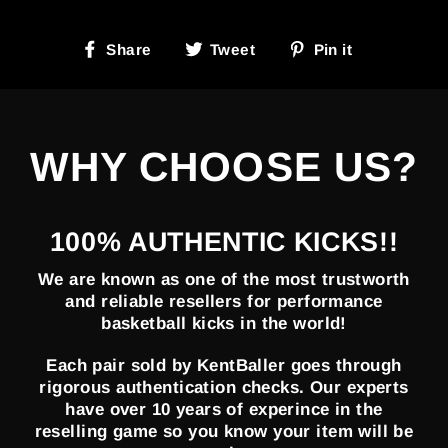
Share
Tweet
Pin
Share
Tweet
Pin it
on
on
on
Facebook
Twitter
Pinterest
WHY CHOOSE US?
100% AUTHENTIC KICKS!!
We are known as one of the most trustworth
and reliable resellers for performance
basketball kicks in the world!
Each pair sold by KentBaller goes through
rigorous authentication checks. Our experts
have over 10 years of experince in the
reselling game so you know your item will be