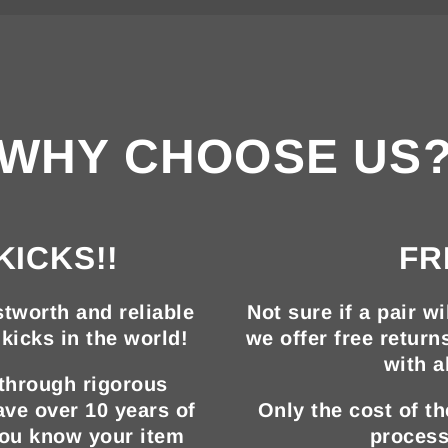
WHY CHOOSE US
KICKS!!
FR
tworth and reliable
Not sure if a pair wi
kicks in the world!
we offer free return
with a
 through rigorous
ave over 10 years of
Only the cost of t
you know your item
process