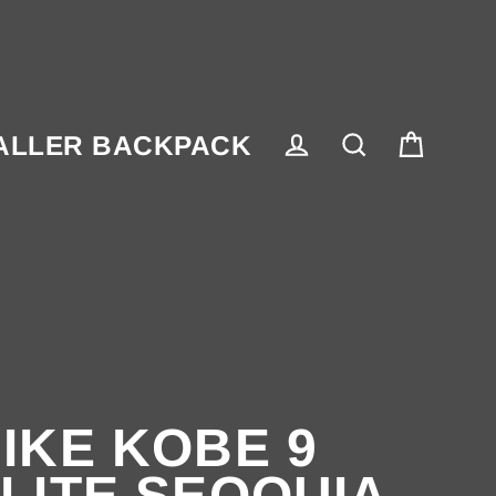
ALLER BACKPACK
Cart
Log in
Search
IKE KOBE 9
LITE SEQOUIA