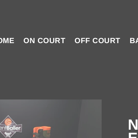
OME
ON COURT
OFF COURT
B
N
E