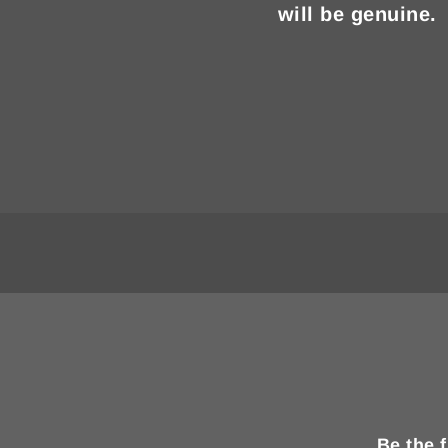
will be genuine.
Be the 