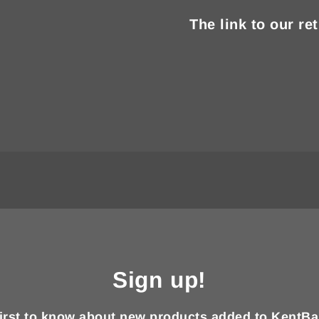
The link to our re
Sign up!
first to know about new products added to KentBa