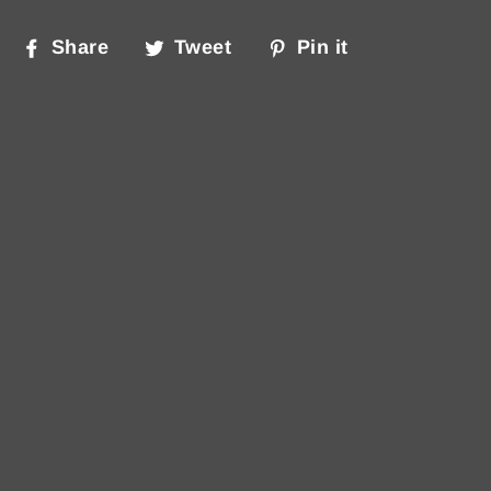
Share
Tweet
Pin
Share
Tweet
Pin it
on
on
on
Facebook
Twitter
Pinterest