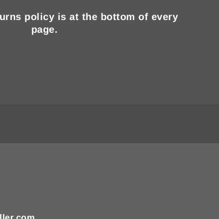
turns policy is at the bottom of every
page.
ller.com