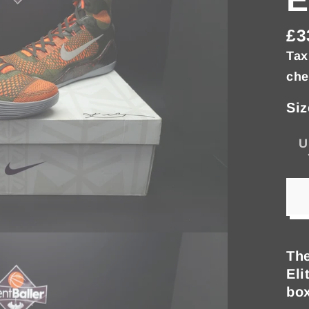
£3
Re
Tax
pri
che
Siz
U
The
Eli
box