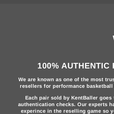
100% AUTHENTIC 
We are known as one of the most trus
resellers for performance basketball 
Each pair sold by KentBaller goes
authentication checks. Our experts h
experince in the reselling game so 