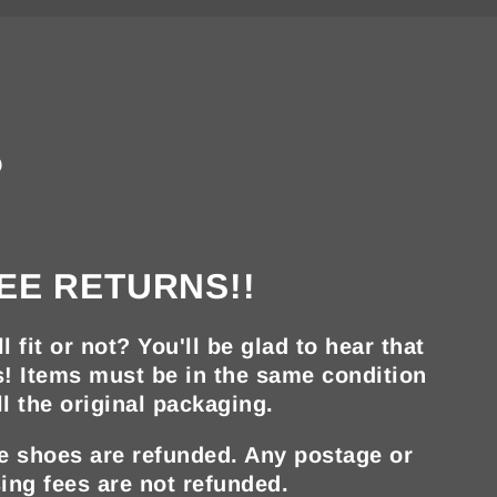
?
EE RETURNS!!
ll fit or not? You'll be glad to hear that
s! Items must be in the same condition
ll the original packaging.
he shoes are refunded. Any postage or
ing fees are not refunded.