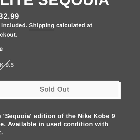
32.99
gular
 included.
Shipping
calculated at
ce
ckout.
e
K 9.5
Sold Out
 'Sequoia' edition of the Nike Kobe 9
te. Available in used condition with
.