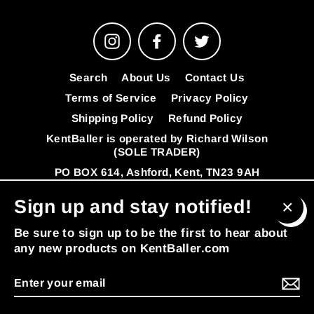
Instagram
Facebook
Twitter
Search
About Us
Contact Us
Terms of Service
Privacy Policy
Shipping Policy
Refund Policy
KentBaller is operated by Richard Wilson
(SOLE TRADER)
PO BOX 614, Ashford, Kent, TN23 9AH
VAT Number: 341392808
FAQ's
Sign up and stay notified!
© 2026 KentBaller
Powered by Shopify
Clos
Be sure to sign up to be the first to hear about
(esc
any new products on KentBaller.com
Enter
MENU
your
email