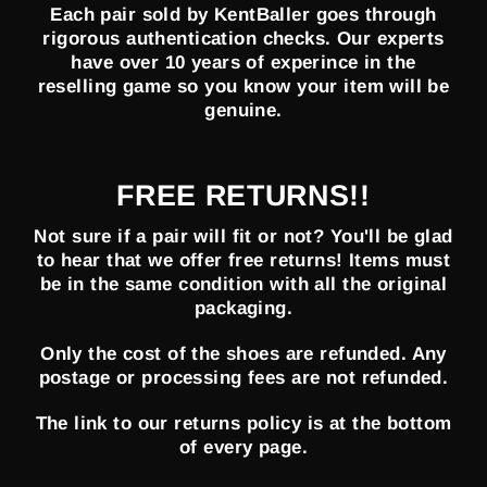
Each pair sold by KentBaller goes through
rigorous authentication checks. Our experts
have over 10 years of experince in the
reselling game so you know your item will be
genuine.
FREE RETURNS!!
Not sure if a pair will fit or not? You'll be glad
to hear that we offer free returns! Items must
be in the same condition with all the original
packaging.
Only the cost of the shoes are refunded. Any
postage or processing fees are not refunded.
The link to our returns policy is at the bottom
of every page.