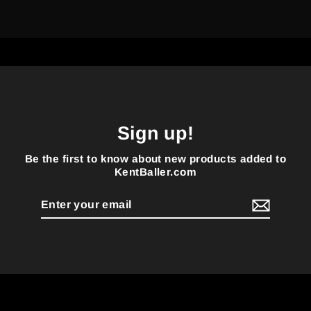
Sign up!
Be the first to know about new products added to
KentBaller.com
Enter
your
email