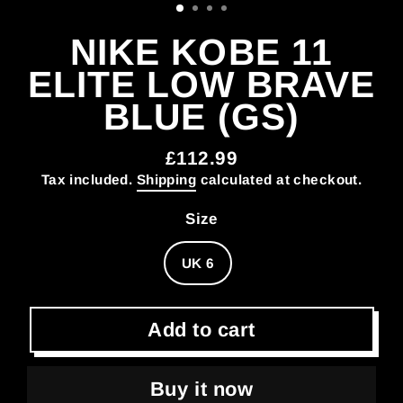
NIKE KOBE 11
ELITE LOW BRAVE
BLUE (GS)
£112.99
Regular
Tax included.
Shipping
calculated at checkout.
price
Size
UK 6
Add to cart
Buy it now