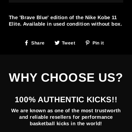
The 'Brave Blue' edition of the Nike Kobe 11
Elite. Available in used condition without box.
Share
Tweet
Pin
Share
Tweet
Pin it
on
on
on
Facebook
Twitter
Pinterest
WHY CHOOSE US?
100% AUTHENTIC KICKS!!
We are known as one of the most trustworth
and reliable resellers for performance
basketball kicks in the world!