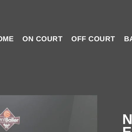
OME
ON COURT
OFF COURT
B
N
E