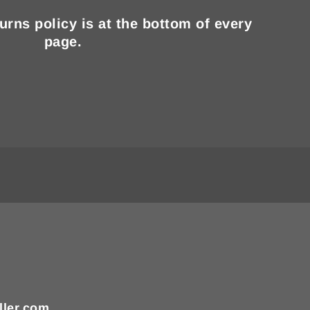
turns policy is at the bottom of every
page.
ller.com