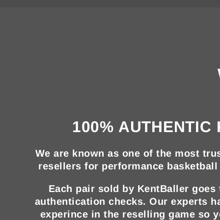
100% AUTHENTIC 
We are known as one of the most trus
resellers for performance basketball 
Each pair sold by KentBaller goes
authentication checks. Our experts h
experince in the reselling game so 