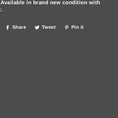
 Available in brand new condition with
x.
Share
Tweet
Pin
Share
Tweet
Pin it
on
on
on
Facebook
Twitter
Pinterest