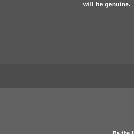
will be genuine.
Be the 