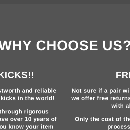
WHY CHOOSE US
KICKS!!
FR
tworth and reliable
Not sure if a pair wi
kicks in the world!
we offer free return
with a
 through rigorous
ave over 10 years of
Only the cost of t
you know your item
process