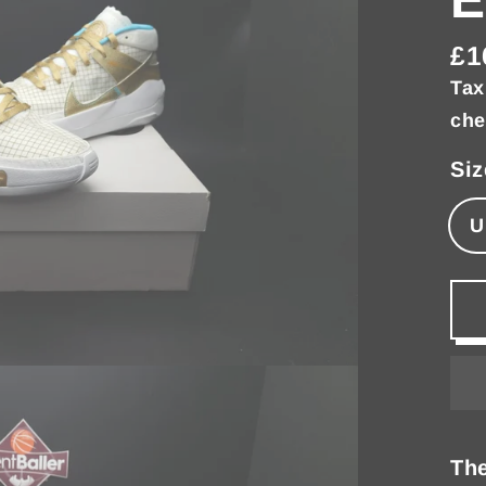
£1
Re
Tax
pri
che
Siz
U
The