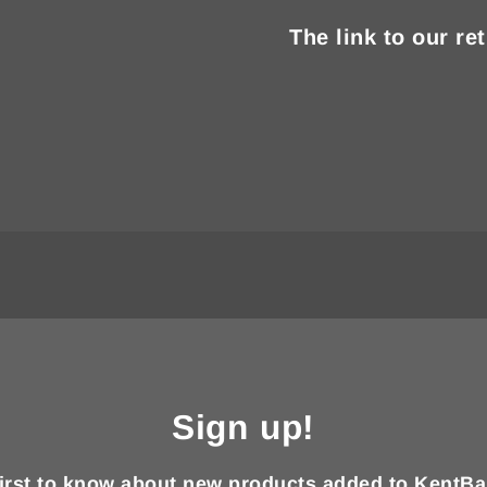
The link to our re
Sign up!
first to know about new products added to KentBa