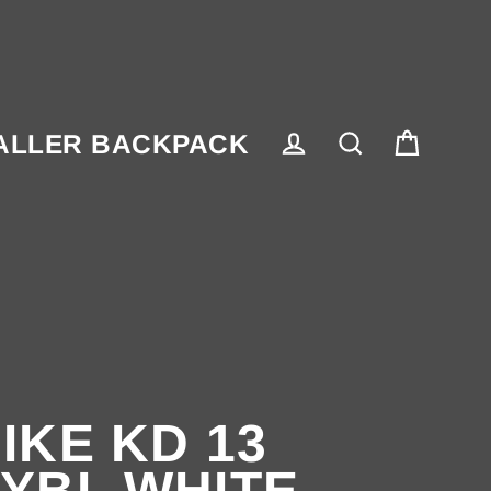
ALLER BACKPACK
Cart
Log in
Search
IKE KD 13
YBL WHITE