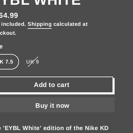
64.99
gular
 included.
Shipping
calculated at
ce
ckout.
e
K 7.5
UK 9
Add to cart
Buy it now
 'EYBL White' edition of the Nike KD