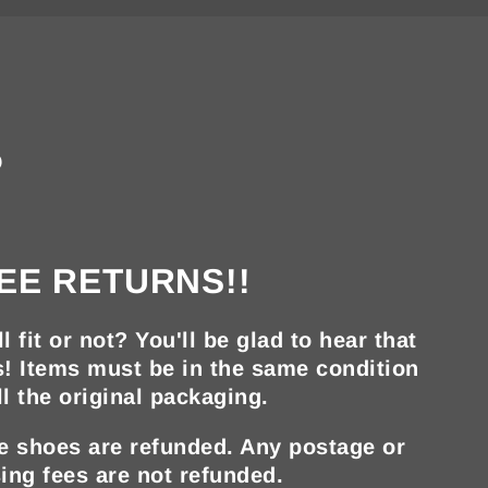
?
EE RETURNS!!
ll fit or not? You'll be glad to hear that
s! Items must be in the same condition
ll the original packaging.
he shoes are refunded. Any postage or
ing fees are not refunded.