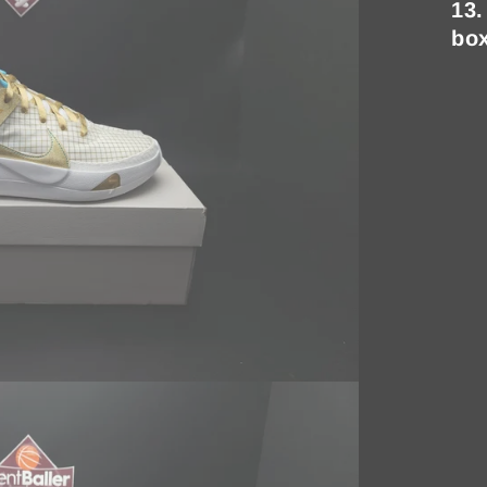
13.
bo