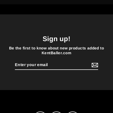
Sign up!
Be the first to know about new products added to
KentBaller.com
Enter
your
email