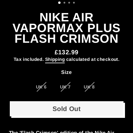
NIKE AIR
VAPORMAX PLUS
FLASH CRIMSON
£132.99
Regular
Tax included.
Shipping
calculated at checkout.
price
Size
UK 6
UK 7
UK 8
Sold Out
The 'Flash Crimson' edition of the Nike Air