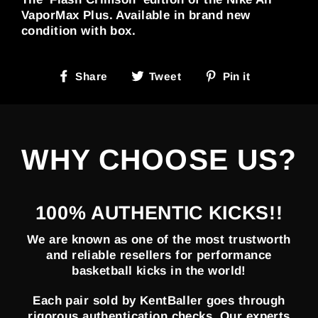
VaporMax Plus. Available in brand new
condition with box.
Share
Tweet
Pin
Share
Tweet
Pin it
on
on
on
Facebook
Twitter
Pinterest
WHY CHOOSE US?
100% AUTHENTIC KICKS!!
We are known as one of the most trustworth
and reliable resellers for performance
basketball kicks in the world!
Each pair sold by KentBaller goes through
rigorous authentication checks. Our experts