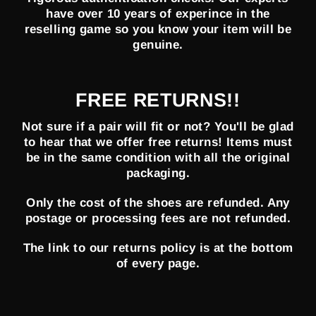
have over 10 years of experince in the
reselling game so you know your item will be
genuine.
FREE RETURNS!!
Not sure if a pair will fit or not? You'll be glad
to hear that we offer free returns! Items must
be in the same condition with all the original
packaging.
Only the cost of the shoes are refunded. Any
postage or processing fees are not refunded.
The link to our returns policy is at the bottom
of every page.