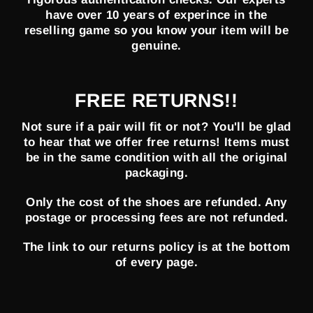
have over 10 years of experince in the
reselling game so you know your item will be
genuine.
FREE RETURNS!!
Not sure if a pair will fit or not? You'll be glad
to hear that we offer free returns! Items must
be in the same condition with all the original
packaging.
Only the cost of the shoes are refunded. Any
postage or processing fees are not refunded.
The link to our returns policy is at the bottom
of every page.