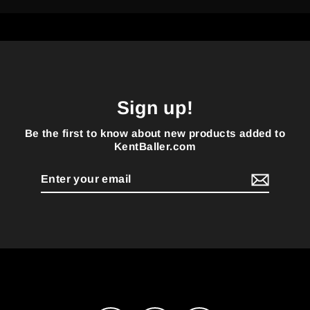
Sign up!
Be the first to know about new products added to
KentBaller.com
Enter
your
email