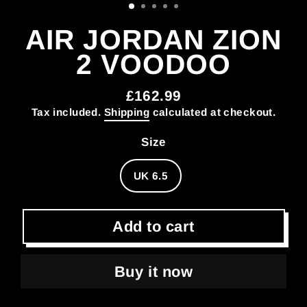
AIR JORDAN ZION
2 VOODOO
£162.99
Regular
Tax included.
Shipping
calculated at checkout.
price
Size
UK 6.5
Add to cart
Buy it now