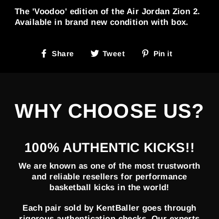
The 'Voodoo' edition of the Air Jordan Zion 2.
Available in brand new condition with box.
Share
Tweet
Pin
Share
Tweet
Pin it
on
on
on
Facebook
Twitter
Pinterest
WHY CHOOSE US?
100% AUTHENTIC KICKS!!
We are known as one of the most trustworth
and reliable resellers for performance
basketball kicks in the world!
Each pair sold by KentBaller goes through
rigorous authentication checks. Our experts