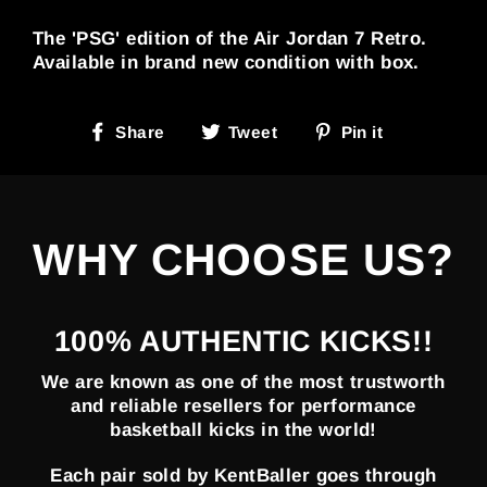
The 'PSG' edition of the Air Jordan 7 Retro.
Available in brand new condition with box.
Share
Tweet
Pin
Share
Tweet
Pin it
on
on
on
Facebook
Twitter
Pinterest
WHY CHOOSE US?
100% AUTHENTIC KICKS!!
We are known as one of the most trustworth
and reliable resellers for performance
basketball kicks in the world!
Each pair sold by KentBaller goes through