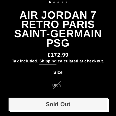
AIR JORDAN 7
RETRO PARIS
SAINT-GERMAIN
PSG
£172.99
Regular
Tax included.
Shipping
calculated at checkout.
price
Size
UK 9
Sold Out