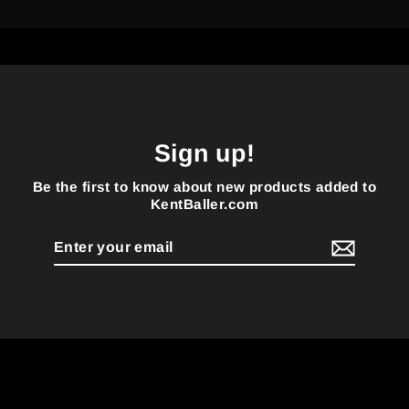
Sign up!
Be the first to know about new products added to
KentBaller.com
Enter
your
email