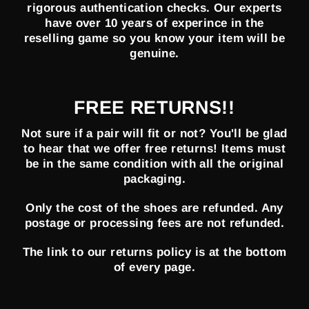
rigorous authentication checks. Our experts
have over 10 years of experince in the
reselling game so you know your item will be
genuine.
FREE RETURNS!!
Not sure if a pair will fit or not? You'll be glad
to hear that we offer free returns! Items must
be in the same condition with all the original
packaging.
Only the cost of the shoes are refunded. Any
postage or processing fees are not refunded.
The link to our returns policy is at the bottom
of every page.