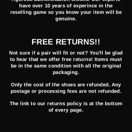
have over 10 years of experince in the
reselling game so you know your item will be
genuine.
FREE RETURNS!!
Not sure if a pair will fit or not? You'll be glad
to hear that we offer free returns! Items must
be in the same condition with all the original
packaging.
Only the cost of the shoes are refunded. Any
postage or processing fees are not refunded.
The link to our returns policy is at the bottom
of every page.