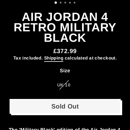
AIR JORDAN 4
RETRO MILITARY
BLACK
£372.99
Regular
Tax included.
Shipping
calculated at checkout.
price
Size
UK 10
Sold Out
The 'Military Black' edition of the Air Jordan 4