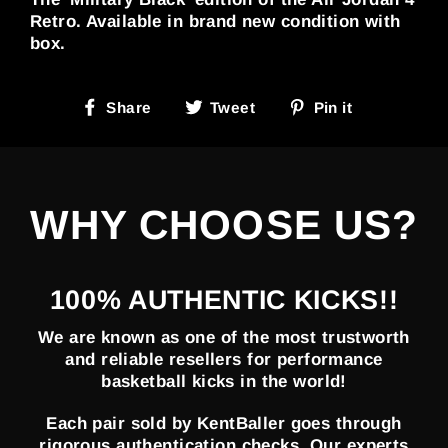
Retro. Available in brand new condition with
box.
Share
Tweet
Pin
Share
Tweet
Pin it
on
on
on
Facebook
Twitter
Pinterest
WHY CHOOSE US?
100% AUTHENTIC KICKS!!
We are known as one of the most trustworth
and reliable resellers for performance
basketball kicks in the world!
Each pair sold by KentBaller goes through
rigorous authentication checks. Our experts