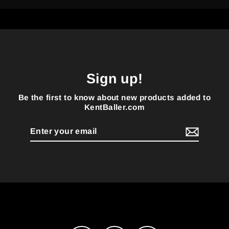
Sign up!
Be the first to know about new products added to
KentBaller.com
Enter
your
email