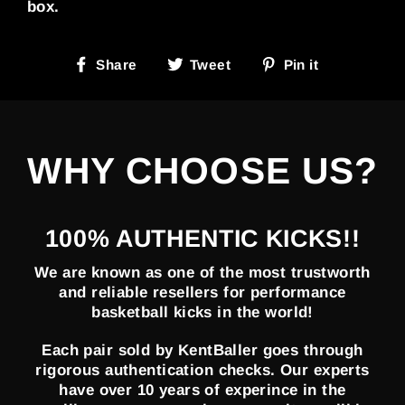
box.
Share
Tweet
Pin
Share
Tweet
Pin it
on
on
on
Facebook
Twitter
Pinterest
WHY CHOOSE US?
100% AUTHENTIC KICKS!!
We are known as one of the most trustworth
and reliable resellers for performance
basketball kicks in the world!
Each pair sold by KentBaller goes through
rigorous authentication checks. Our experts
have over 10 years of experince in the