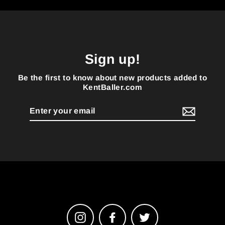
Sign up!
Be the first to know about new products added to
KentBaller.com
Enter
your
email
Instagram
Facebook
Twitter