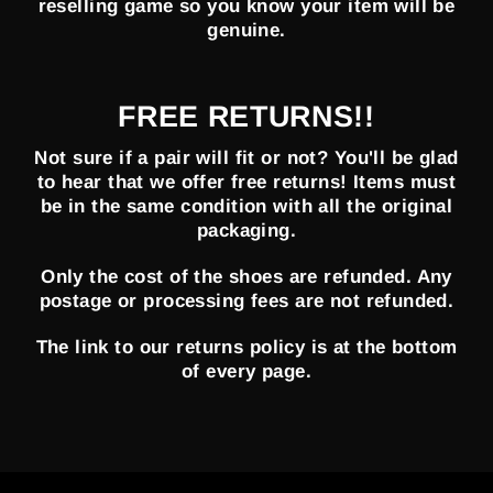
reselling game so you know your item will be
genuine.
FREE RETURNS!!
Not sure if a pair will fit or not? You'll be glad
to hear that we offer free returns! Items must
be in the same condition with all the original
packaging.
Only the cost of the shoes are refunded. Any
postage or processing fees are not refunded.
The link to our returns policy is at the bottom
of every page.