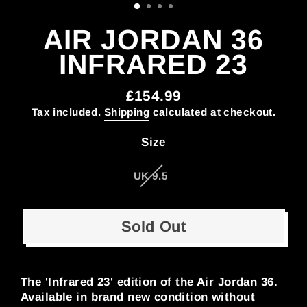
AIR JORDAN 36
INFRARED 23
£154.99
Regular
Tax included.
Shipping
calculated at checkout.
price
Size
UK 9.5
Sold Out
The 'Infrared 23' edition of the Air Jordan 36.
Available in brand new condition without