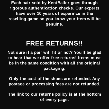
Each pair sold by KentBaller goes through
rigorous authentication checks. Our experts
have over 10 years of experince in the
reselling game so you know your item will be
genuine.
FREE RETURNS!!
Not sure if a pair will fit or not? You'll be glad
to hear that we offer free returns! Items must
be in the same condition with all the original
packaging.
Only the cost of the shoes are refunded. Any
postage or processing fees are not refunded.
The link to our returns policy is at the bottom
of every page.