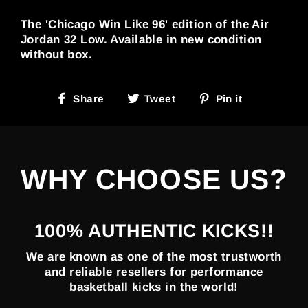
The 'Chicago Win Like 96' edition of the Air
Jordan 32 Low. Available in new condition
without box.
Share
Tweet
Pin
Share
Tweet
Pin it
on
on
on
Facebook
Twitter
Pinterest
WHY CHOOSE US?
100% AUTHENTIC KICKS!!
We are known as one of the most trustworth
and reliable resellers for performance
basketball kicks in the world!