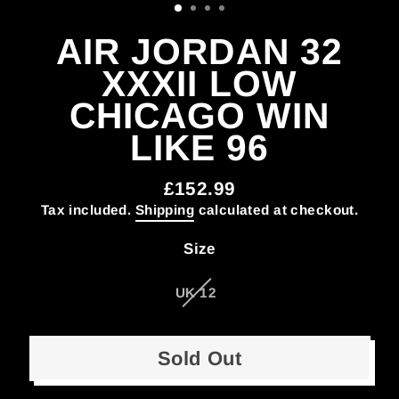
AIR JORDAN 32
XXXII LOW
CHICAGO WIN
LIKE 96
£152.99
Regular
Tax included.
Shipping
calculated at checkout.
price
Size
UK 12
Sold Out