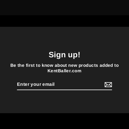
Sign up!
Be the first to know about new products added to
KentBaller.com
Enter
your
email