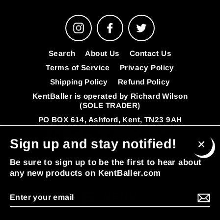
Instagram
Facebook
Twitter
Search
About Us
Contact Us
Terms of Service
Privacy Policy
Shipping Policy
Refund Policy
KentBaller is operated by Richard Wilson
(SOLE TRADER)
PO BOX 614, Ashford, Kent, TN23 9AH
VAT Number: 341392808
FAQ's
Sign up and stay notified!
© 2026 KentBaller
Powered by Shopify
Clos
Be sure to sign up to be the first to hear about
(esc
any new products on KentBaller.com
Enter
MENU
your
email