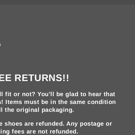
?
EE RETURNS!!
ll fit or not? You'll be glad to hear that
s! Items must be in the same condition
ll the original packaging.
he shoes are refunded. Any postage or
ing fees are not refunded.