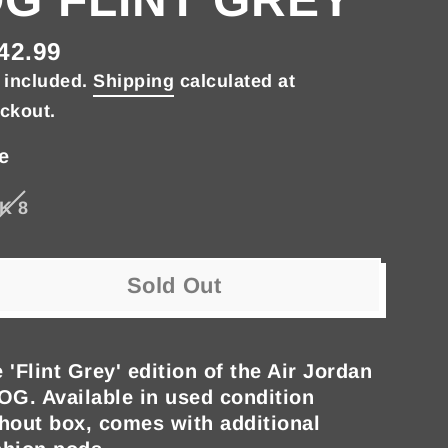
42.99
gular
 included.
Shipping
calculated at
ce
ckout.
e
K 8
Sold Out
 'Flint Grey' edition of the Air Jordan
OG. Available in used condition
hout box, comes with additional