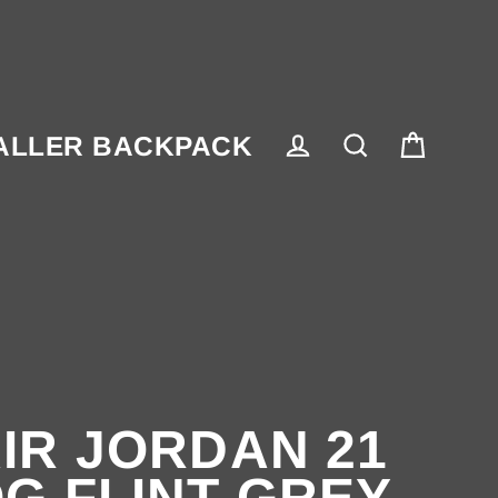
ALLER BACKPACK
Cart
Log in
Search
IR JORDAN 21
G FLINT GREY