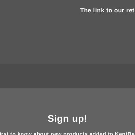
The link to our re
Sign up!
first to know about new products added to KentBa