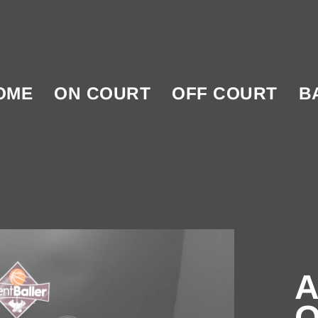
OME
ON COURT
OFF COURT
B
A
O