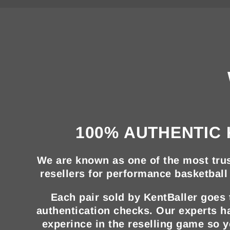
100% AUTHENTIC 
We are known as one of the most trus
resellers for performance basketball 
Each pair sold by KentBaller goes
authentication checks. Our experts h
experince in the reselling game so 