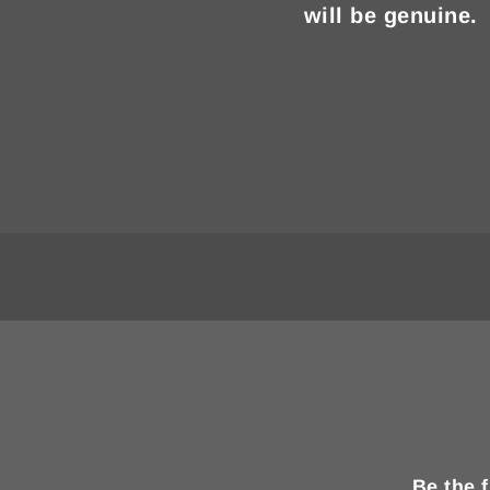
will be genuine.
Be the 