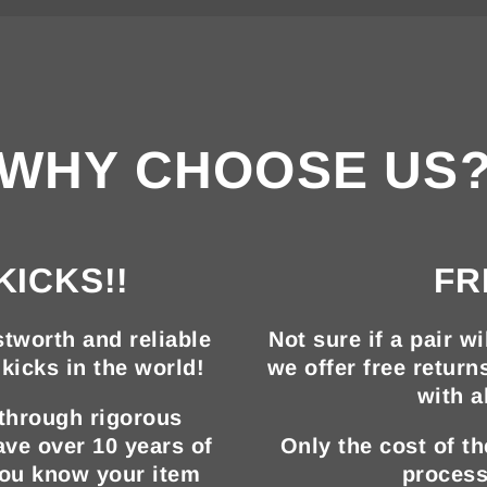
WHY CHOOSE US
KICKS!!
FR
tworth and reliable
Not sure if a pair wi
kicks in the world!
we offer free return
with a
 through rigorous
ave over 10 years of
Only the cost of t
you know your item
process