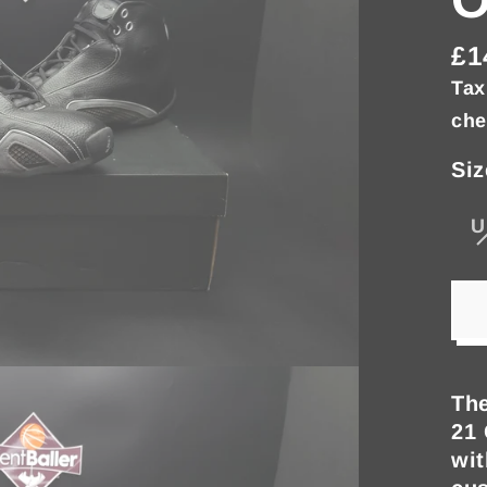
£1
Re
Tax
pri
che
Siz
U
The
21 
wit