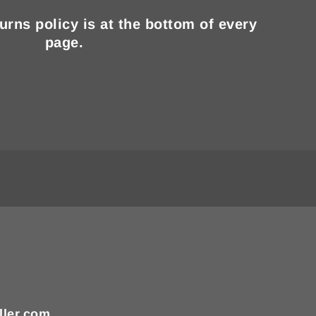
turns policy is at the bottom of every
page.
ller.com