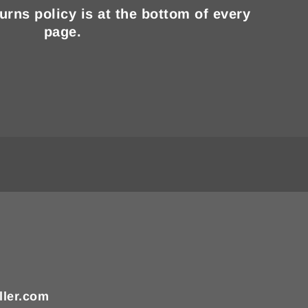
turns policy is at the bottom of every
page.
ller.com