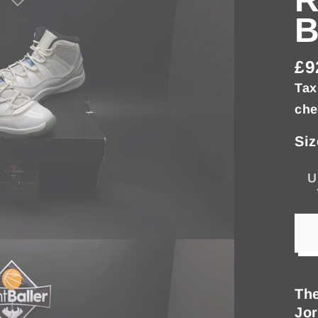
£9
Re
Tax
pri
che
Siz
U
The
Jor