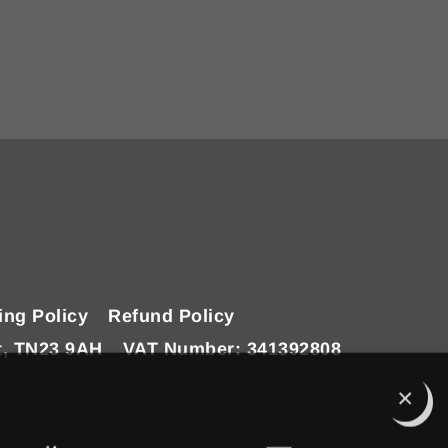
ing Policy
Refund Policy
t, TN23 9AH
VAT Number: 341392808
Clo