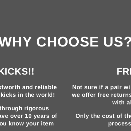
WHY CHOOSE US
KICKS!!
FR
tworth and reliable
Not sure if a pair wi
kicks in the world!
we offer free return
with a
 through rigorous
ave over 10 years of
Only the cost of t
you know your item
process