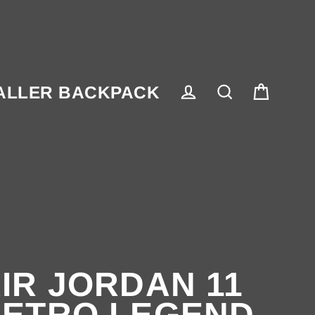
ALLER BACKPACK
Cart
Log in
Search
IR JORDAN 11
ETRO LEGEND