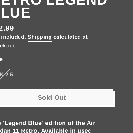
BLUE
2.99
gular
 included.
Shipping
calculated at
ce
ckout.
e
K 2.5
Sold Out
 'Legend Blue' edition of the Air
dan 11 Retro. Available in used