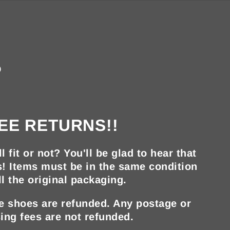
?
EE RETURNS!!
ll fit or not? You'll be glad to hear that
s! Items must be in the same condition
ll the original packaging.
he shoes are refunded. Any postage or
ing fees are not refunded.