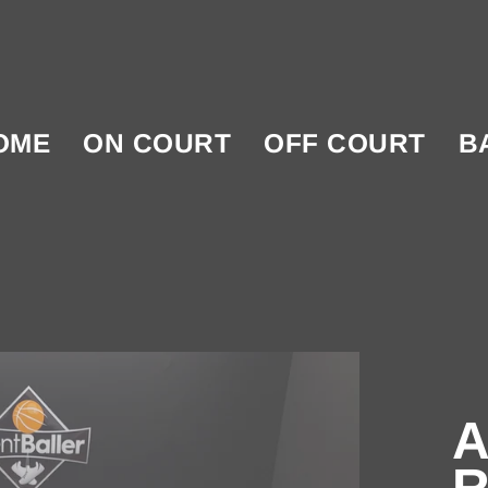
OME
ON COURT
OFF COURT
B
A
R