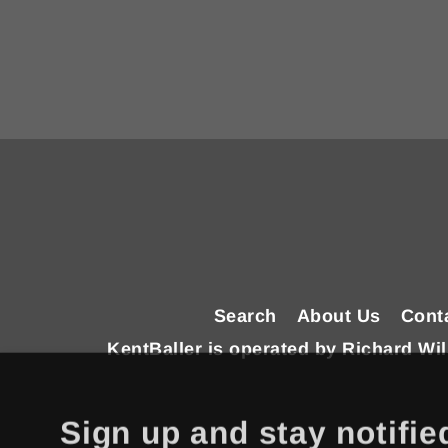
Enter
your
email
Search
About Us
Cont
KentBaller is operated by Richard W
Sign up and stay notifie