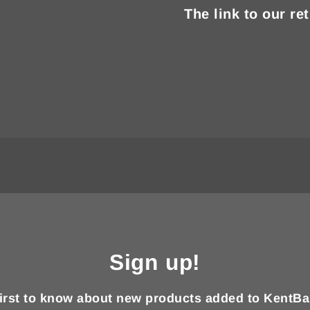
The link to our re
Sign up!
first to know about new products added to KentBa