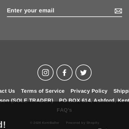
Instagram
Facebook
Twitter
act Us
Terms of Service
Privacy Policy
Shipp
ilson (SOLE TRADER)
PO BOX 614, Ashford, Ken
FAQ's
d!
© 2026 KentBaller
Powered by Shopify
Enter