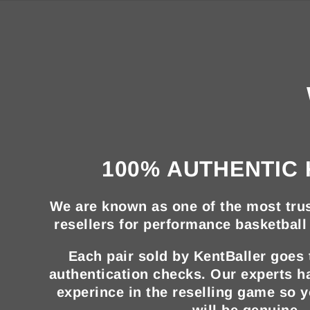
100% AUTHENTIC 
We are known as one of the most trus
resellers for performance basketball 
Each pair sold by KentBaller goes
authentication checks. Our experts h
experince in the reselling game so 
will be genuine.