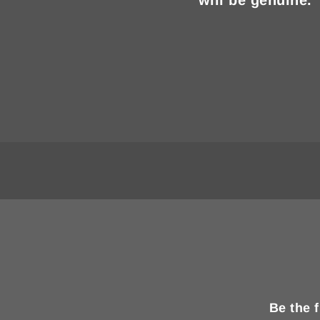
Be the 