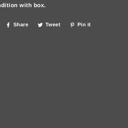
dition with box.
Share
Tweet
Pin
Share
Tweet
Pin it
on
on
on
Facebook
Twitter
Pinterest